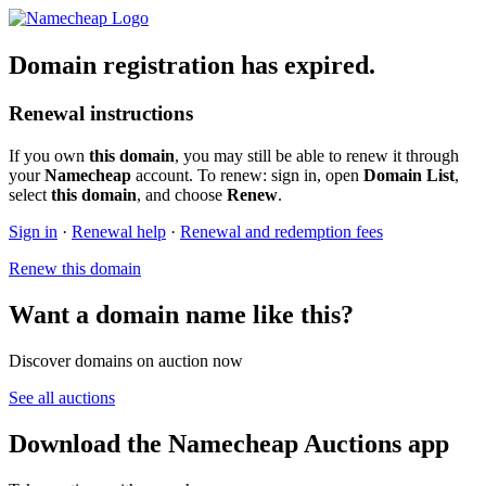
Domain registration has expired.
Renewal instructions
If you own
this domain
, you may still be able to renew it through
your
Namecheap
account. To renew: sign in, open
Domain List
,
select
this domain
, and choose
Renew
.
Sign in
·
Renewal help
·
Renewal and redemption fees
Renew this domain
Want a domain name like this?
Discover domains on auction now
See all auctions
Download the Namecheap Auctions app