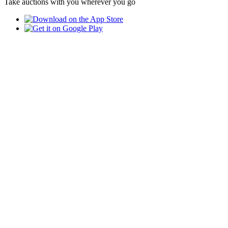
Take auctions with you wherever you go