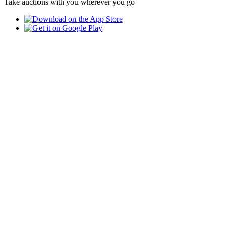
Take auctions with you wherever you go