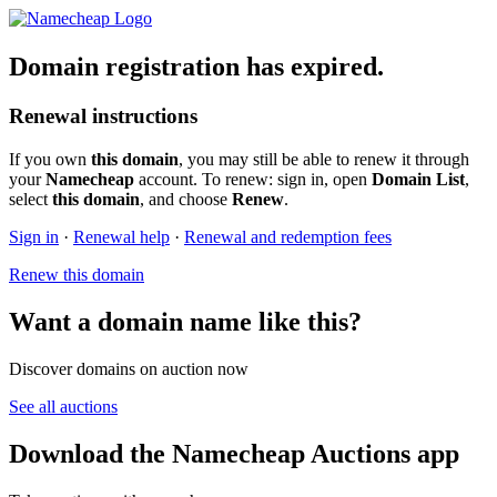
Domain registration has expired.
Renewal instructions
If you own
this domain
, you may still be able to renew it through
your
Namecheap
account. To renew: sign in, open
Domain List
,
select
this domain
, and choose
Renew
.
Sign in
·
Renewal help
·
Renewal and redemption fees
Renew this domain
Want a domain name like this?
Discover domains on auction now
See all auctions
Download the Namecheap Auctions app