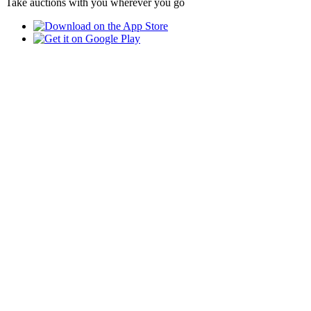
Take auctions with you wherever you go