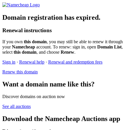
Domain registration has expired.
Renewal instructions
If you own
this domain
, you may still be able to renew it through
your
Namecheap
account. To renew: sign in, open
Domain List
,
select
this domain
, and choose
Renew
.
Sign in
·
Renewal help
·
Renewal and redemption fees
Renew this domain
Want a domain name like this?
Discover domains on auction now
See all auctions
Download the Namecheap Auctions app