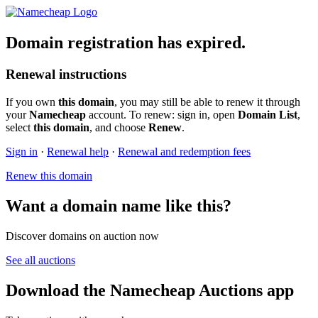
Domain registration has expired.
Renewal instructions
If you own
this domain
, you may still be able to renew it through
your
Namecheap
account. To renew: sign in, open
Domain List
,
select
this domain
, and choose
Renew
.
Sign in
·
Renewal help
·
Renewal and redemption fees
Renew this domain
Want a domain name like this?
Discover domains on auction now
See all auctions
Download the Namecheap Auctions app