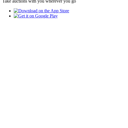
Take auctions with you wherever you go