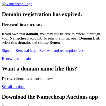
Domain registration has expired.
Renewal instructions
If you own
this domain
, you may still be able to renew it through
your
Namecheap
account. To renew: sign in, open
Domain List
,
select
this domain
, and choose
Renew
.
Sign in
·
Renewal help
·
Renewal and redemption fees
Renew this domain
Want a domain name like this?
Discover domains on auction now
See all auctions
Download the Namecheap Auctions app