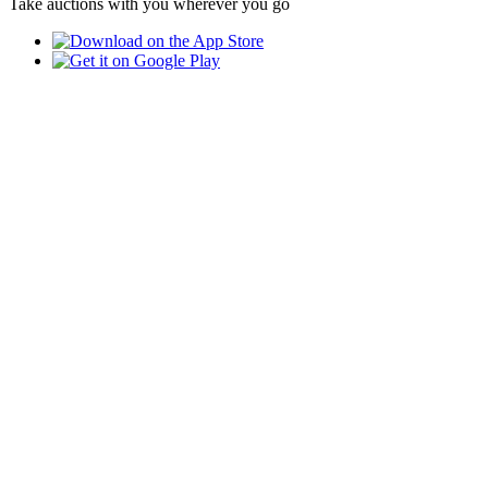
Take auctions with you wherever you go