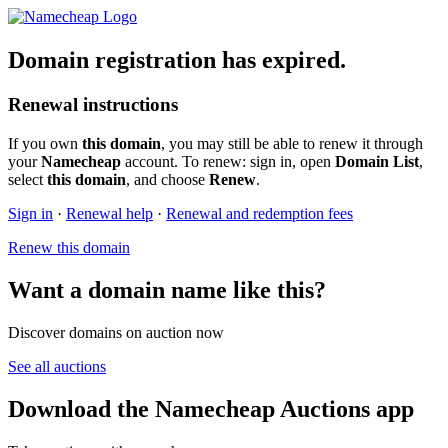
Domain registration has expired.
Renewal instructions
If you own
this domain
, you may still be able to renew it through
your
Namecheap
account. To renew: sign in, open
Domain List
,
select
this domain
, and choose
Renew
.
Sign in
·
Renewal help
·
Renewal and redemption fees
Renew this domain
Want a domain name like this?
Discover domains on auction now
See all auctions
Download the Namecheap Auctions app