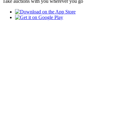
Take auctions with you wherever you go