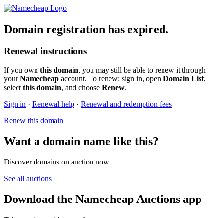
Domain registration has expired.
Renewal instructions
If you own
this domain
, you may still be able to renew it through
your
Namecheap
account. To renew: sign in, open
Domain List
,
select
this domain
, and choose
Renew
.
Sign in
·
Renewal help
·
Renewal and redemption fees
Renew this domain
Want a domain name like this?
Discover domains on auction now
See all auctions
Download the Namecheap Auctions app