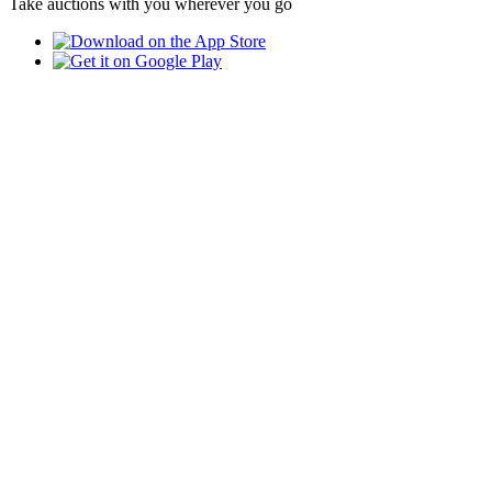
Take auctions with you wherever you go