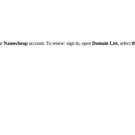
ur
Namecheap
account. To renew: sign in, open
Domain List
, select
t