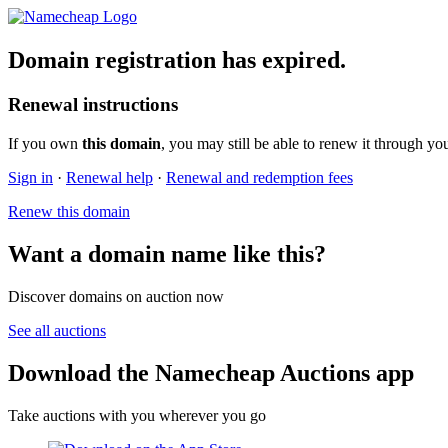
Domain registration has expired.
Renewal instructions
If you own
this domain
, you may still be able to renew it through yo
Sign in
·
Renewal help
·
Renewal and redemption fees
Renew this domain
Want a domain name like this?
Discover domains on auction now
See all auctions
Download the Namecheap Auctions app
Take auctions with you wherever you go