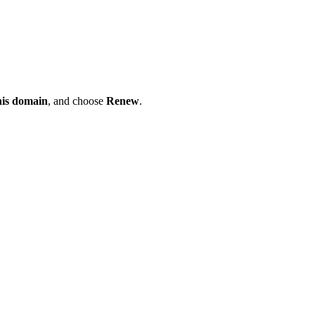
his domain
, and choose
Renew
.