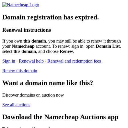
Domain registration has expired.
Renewal instructions
If you own
this domain
, you may still be able to renew it through
your
Namecheap
account. To renew: sign in, open
Domain List
,
select
this domain
, and choose
Renew
.
Sign in
·
Renewal help
·
Renewal and redemption fees
Renew this domain
Want a domain name like this?
Discover domains on auction now
See all auctions
Download the Namecheap Auctions app