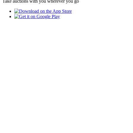
Take auctions with you wherever you go