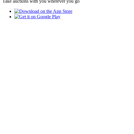
Take auctions with you wherever you go