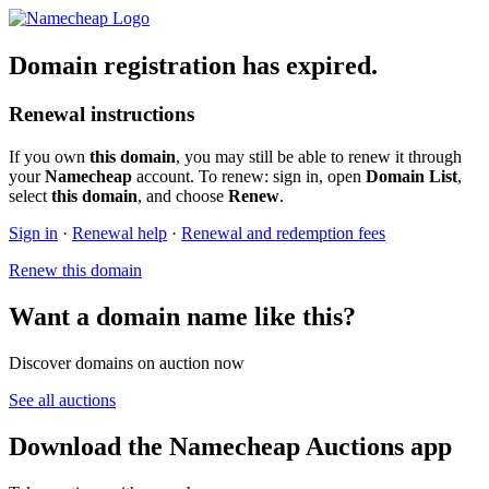
Domain registration has expired.
Renewal instructions
If you own
this domain
, you may still be able to renew it through
your
Namecheap
account. To renew: sign in, open
Domain List
,
select
this domain
, and choose
Renew
.
Sign in
·
Renewal help
·
Renewal and redemption fees
Renew this domain
Want a domain name like this?
Discover domains on auction now
See all auctions
Download the Namecheap Auctions app