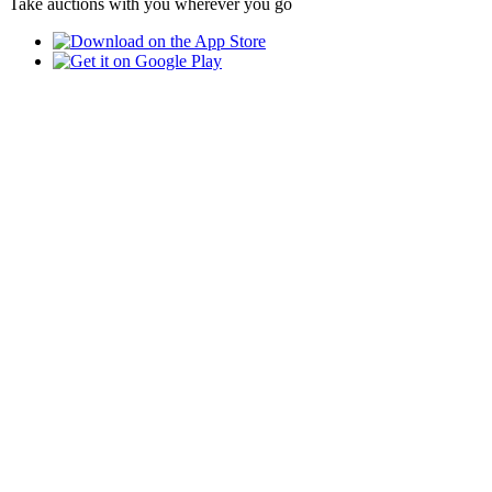
Take auctions with you wherever you go