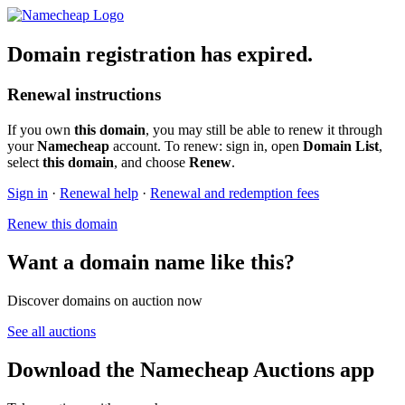
Domain registration has expired.
Renewal instructions
If you own
this domain
, you may still be able to renew it through
your
Namecheap
account. To renew: sign in, open
Domain List
,
select
this domain
, and choose
Renew
.
Sign in
·
Renewal help
·
Renewal and redemption fees
Renew this domain
Want a domain name like this?
Discover domains on auction now
See all auctions
Download the Namecheap Auctions app