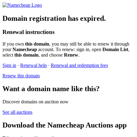
Domain registration has expired.
Renewal instructions
If you own
this domain
, you may still be able to renew it through
your
Namecheap
account. To renew: sign in, open
Domain List
,
select
this domain
, and choose
Renew
.
Sign in
·
Renewal help
·
Renewal and redemption fees
Renew this domain
Want a domain name like this?
Discover domains on auction now
See all auctions
Download the Namecheap Auctions app