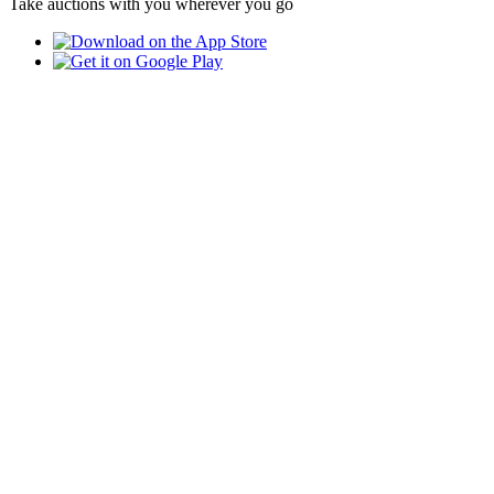
Take auctions with you wherever you go