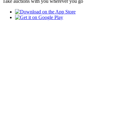
Take auctions with you wherever you go