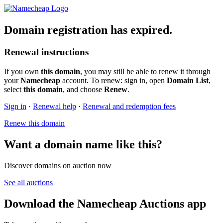
Domain registration has expired.
Renewal instructions
If you own
this domain
, you may still be able to renew it through
your
Namecheap
account. To renew: sign in, open
Domain List
,
select
this domain
, and choose
Renew
.
Sign in
·
Renewal help
·
Renewal and redemption fees
Renew this domain
Want a domain name like this?
Discover domains on auction now
See all auctions
Download the Namecheap Auctions app