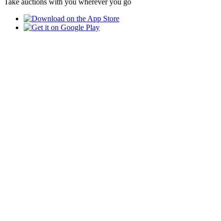
Take auctions with you wherever you go