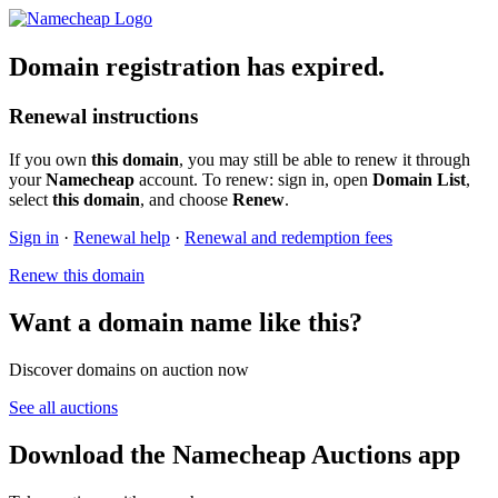
Domain registration has expired.
Renewal instructions
If you own
this domain
, you may still be able to renew it through
your
Namecheap
account. To renew: sign in, open
Domain List
,
select
this domain
, and choose
Renew
.
Sign in
·
Renewal help
·
Renewal and redemption fees
Renew this domain
Want a domain name like this?
Discover domains on auction now
See all auctions
Download the Namecheap Auctions app