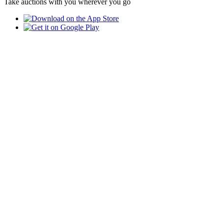
Take auctions with you wherever you go