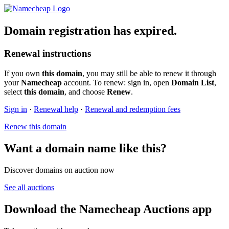
Domain registration has expired.
Renewal instructions
If you own
this domain
, you may still be able to renew it through
your
Namecheap
account. To renew: sign in, open
Domain List
,
select
this domain
, and choose
Renew
.
Sign in
·
Renewal help
·
Renewal and redemption fees
Renew this domain
Want a domain name like this?
Discover domains on auction now
See all auctions
Download the Namecheap Auctions app